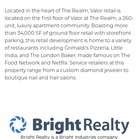
Located in the heart of The Realm, Valor retail is
located on the first floor of Valor at The Realm, a 260-
unit, luxury apartment community. Boasting more
than 34,000 SF of ground floor retail with storefront
parking, this retail development is home to a variety
of restaurants including Grimaldi’s Pizzeria, Little
India, and The London Baker, made famous on The
Food Network and Netflix. Service retailers at this
property range from a custom diamond jeweler to
boutique nail and hair salons.
Bright Realty is a Bright Industries company.