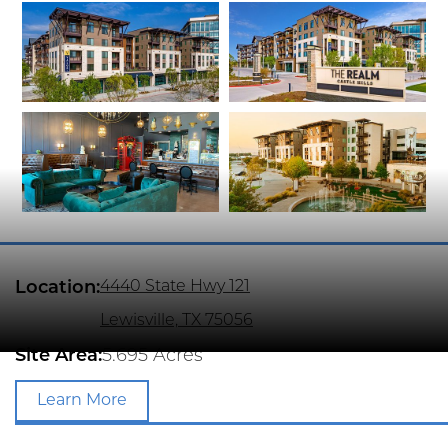
Location:
4440 State Hwy 121
Lewisville, TX 75056
Site Area:
5.695 Acres
Learn More