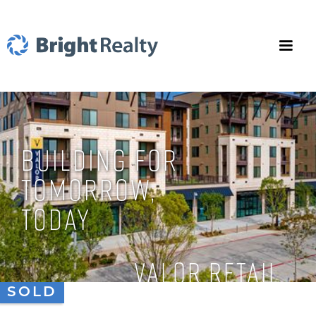
BUILDING FOR
TOMORROW,
TODAY
Valor Retail
SOLD