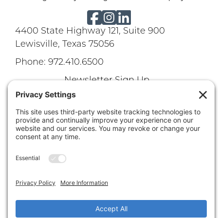
4400 State Highway 121, Suite 900
Lewisville, Texas 75056
Phone: 972.410.6500
Newsletter Sign Up
Terms of Use
|
Privacy Policy
|
Careers
Disclaimer
|
Cookie Policy
Texas Real Estate Commission Information About
Brokerage Services
|
Texas Real Estate Commission
Consumer Protection Notice